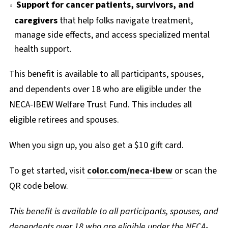
Support for cancer patients, survivors, and
caregivers
that help folks navigate treatment,
manage side effects, and access specialized mental
health support.
This benefit is available to all participants, spouses,
and dependents over 18 who are eligible under the
NECA-IBEW Welfare Trust Fund. This includes all
eligible retirees and spouses.
When you sign up, you also get a $10 gift card.
To get started, visit
color.com/neca-ibew
or scan the
QR code below.
This benefit is available to all participants, spouses, and
dependents over 18 who are eligible under the NECA-