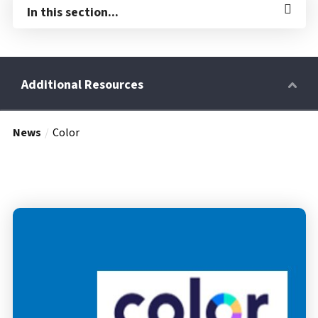
In this section...
News
Color
Retirees
Wellness Power
Life Events
HRA