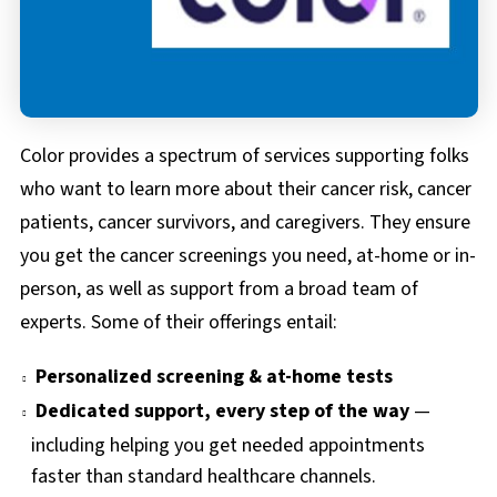
FAQs
Documents & Forms
Color provides a spectrum of services supporting folks
who want to learn more about their cancer risk, cancer
patients, cancer survivors, and caregivers. They ensure
you get the cancer screenings you need, at-home or in-
person, as well as support from a broad team of
experts. Some of their offerings entail:
Personalized screening & at-home tests
Dedicated support, every step of the way
—
including helping you get needed appointments
faster than standard healthcare channels.