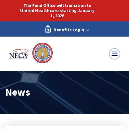
The Fund Office will transition to
United Healthcare starting January
1, 2026
Benefits Login
NECA-IBEW
News