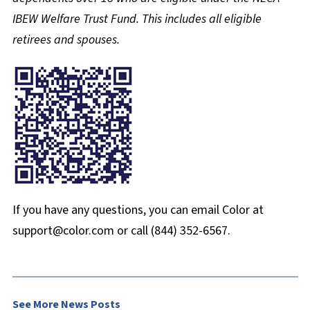
IBEW Welfare Trust Fund. This includes all eligible
retirees and spouses.
If you have any questions, you can email Color at
support@color.com or call (844) 352-6567.
See More News Posts