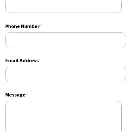
Phone Number
Email Address
Message