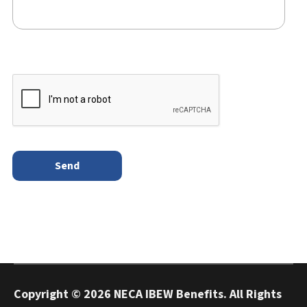
Copyright ©
2026 NECA IBEW Benefits. All Rights