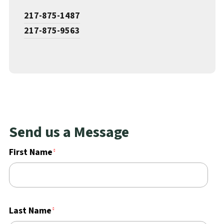
217-875-1487
217-875-9563
Send us a Message
First Name
Last Name