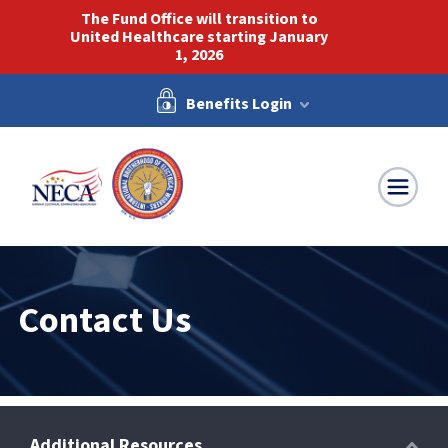
The Fund Office will transition to
United Healthcare starting January
1, 2026
Benefits Login
NECA-IBEW
Contact Us