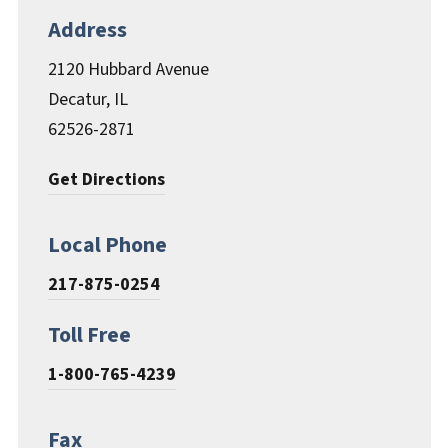
Documents & Forms
Address
2120 Hubbard Avenue
Decatur, IL
62526-2871
Get Directions
Local Phone
217-875-0254
Toll Free
1-800-765-4239
Fax