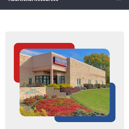
Retirees
Wellness Power
Life Events
HRA
FAQs