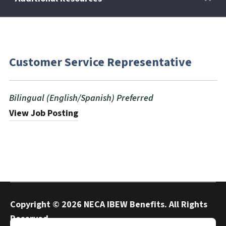
Retirees
Customer Service Representative
Wellness Power
Bilingual (English/Spanish) Preferred
Life Events
View Job Posting
HRA
FAQs
Copyright ©
2026 NECA IBEW Benefits. All Rights
Reserved.