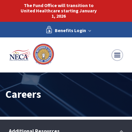
The Fund Office will transition to
United Healthcare starting January
1, 2026
Benefits Login
NECA-IBEW
Careers